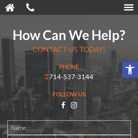
How Can We Help?
CONTACT US TODAY!
Open 
PHONE
714-537-3144
FOLLOW US